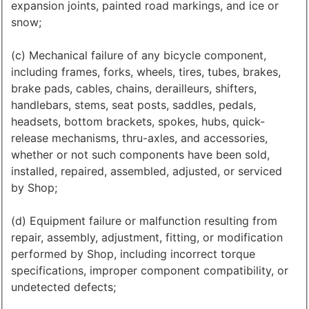
expansion joints, painted road markings, and ice or
snow;
(c) Mechanical failure of any bicycle component,
including frames, forks, wheels, tires, tubes, brakes,
brake pads, cables, chains, derailleurs, shifters,
handlebars, stems, seat posts, saddles, pedals,
headsets, bottom brackets, spokes, hubs, quick-
release mechanisms, thru-axles, and accessories,
whether or not such components have been sold,
installed, repaired, assembled, adjusted, or serviced
by Shop;
(d) Equipment failure or malfunction resulting from
repair, assembly, adjustment, fitting, or modification
performed by Shop, including incorrect torque
specifications, improper component compatibility, or
undetected defects;