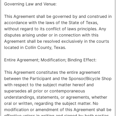
Governing Law and Venue:
This Agreement shall be governed by and construed in
accordance with the laws of the State of Texas,
without regard to its conflict of laws principles. Any
disputes arising under or in connection with this
Agreement shall be resolved exclusively in the courts
located in Collin County, Texas.
Entire Agreement; Modification; Binding Effect:
This Agreement constitutes the entire agreement
between the Participant and the Sponsor/Bicycle Shop
with respect to the subject matter hereof and
supersedes all prior or contemporaneous
understandings, statements, or agreements, whether
oral or written, regarding the subject matter. No
modification or amendment of this Agreement shall be
effective unless in writing and signed by both parties.