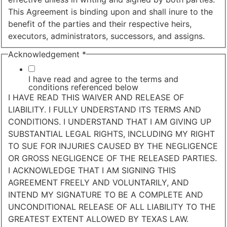
This Agreement is binding upon and shall inure to the
benefit of the parties and their respective heirs,
executors, administrators, successors, and assigns.
Acknowledgement
*
I have read and agree to the terms and
conditions referenced below
I HAVE READ THIS WAIVER AND RELEASE OF
LIABILITY. I FULLY UNDERSTAND ITS TERMS AND
CONDITIONS. I UNDERSTAND THAT I AM GIVING UP
SUBSTANTIAL LEGAL RIGHTS, INCLUDING MY RIGHT
TO SUE FOR INJURIES CAUSED BY THE NEGLIGENCE
OR GROSS NEGLIGENCE OF THE RELEASED PARTIES.
I ACKNOWLEDGE THAT I AM SIGNING THIS
AGREEMENT FREELY AND VOLUNTARILY, AND
INTEND MY SIGNATURE TO BE A COMPLETE AND
UNCONDITIONAL RELEASE OF ALL LIABILITY TO THE
GREATEST EXTENT ALLOWED BY TEXAS LAW.