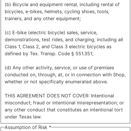
(b) Bicycle and equipment rental, including rental of
bicycles, e-bikes, helmets, cycling shoes, tools,
trainers, and any other equipment;
(c) E-bike (electric bicycle) sales, service,
demonstrations, test rides, and charging, including all
Class 1, Class 2, and Class 3 electric bicycles as
defined by Tex. Transp. Code § 551.351;
(d) Any other activity, service, or use of premises
conducted on, through, at, or in connection with Shop,
whether or not specifically enumerated above.
THIS AGREEMENT DOES NOT COVER: Intentional
misconduct; fraud or intentional misrepresentation; or
any other conduct that constitutes an intentional tort
under Texas law.
Assumption of Risk
*