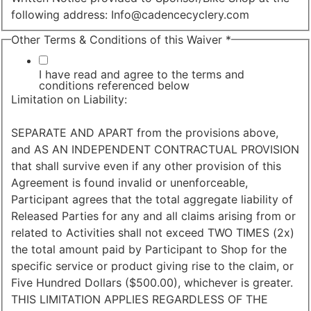
following address: Info@cadencecyclery.com
Contact
Other Terms & Conditions of this Waiver
*
Acknowledgement
and
I have read and agree to the terms and
conditions referenced below
Limitation on Liability:
SEPARATE AND APART from the provisions above,
and AS AN INDEPENDENT CONTRACTUAL PROVISION
that shall survive even if any other provision of this
Agreement is found invalid or unenforceable,
Participant agrees that the total aggregate liability of
Released Parties for any and all claims arising from or
related to Activities shall not exceed TWO TIMES (2x)
the total amount paid by Participant to Shop for the
specific service or product giving rise to the claim, or
Five Hundred Dollars ($500.00), whichever is greater.
THIS LIMITATION APPLIES REGARDLESS OF THE