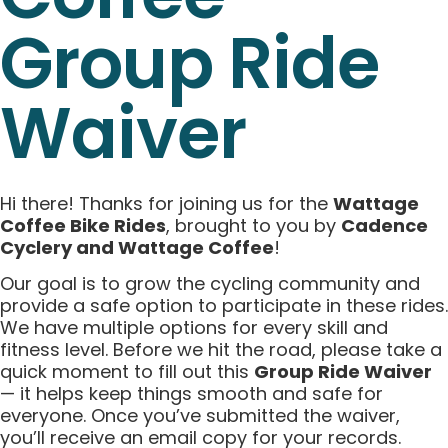
Group Ride
Waiver
Hi there! Thanks for joining us for the
Wattage
Coffee Bike Rides
, brought to you by
Cadence
Cyclery and Wattage Coffee
!
Our goal is to grow the cycling community and
provide a safe option to participate in these rides.
We have multiple options for every skill and
fitness level. Before we hit the road, please take a
quick moment to fill out this
Group Ride Waiver
— it helps keep things smooth and safe for
everyone. Once you’ve submitted the waiver,
you’ll receive an email copy for your records.