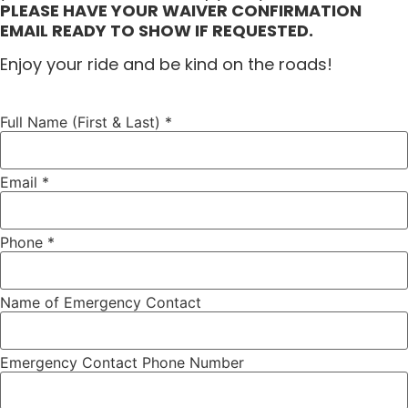
PLEASE HAVE YOUR WAIVER CONFIRMATION
EMAIL READY TO SHOW IF REQUESTED.
Enjoy your ride and be kind on the roads!
Full Name (First & Last)
*
Email
*
Phone
*
Name of Emergency Contact
Emergency Contact Phone Number