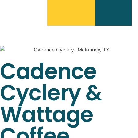
Cadence
Cyclery &
Wattage
Coffee