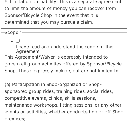
6. Limitation on Liability: This is a separate agreement
to limit the amount of money you can recover from
Sponsor/Bicycle Shop in the event that it is
determined that you may pursue a claim.
Scope
*
I have read and understand the scope of this
Agreement
This Agreement/Waiver is expressly intended to
govern all group activities offered by Sponsor/Bicycle
Shop. These expressly include, but are not limited to:
(a) Participation in Shop-organized or Shop-
sponsored group rides, training rides, social rides,
competitive events, clinics, skills sessions,
maintenance workshops, fitting sessions, or any other
events or activities, whether conducted on or off Shop
premises;