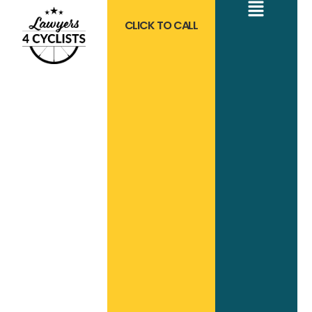
CLICK TO CALL