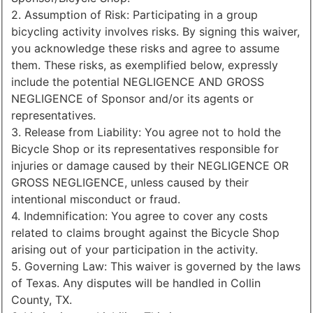
2. Assumption of Risk: Participating in a group
bicycling activity involves risks. By signing this waiver,
you acknowledge these risks and agree to assume
them. These risks, as exemplified below, expressly
include the potential NEGLIGENCE AND GROSS
NEGLIGENCE of Sponsor and/or its agents or
representatives.
3. Release from Liability: You agree not to hold the
Bicycle Shop or its representatives responsible for
injuries or damage caused by their NEGLIGENCE OR
GROSS NEGLIGENCE, unless caused by their
intentional misconduct or fraud.
4. Indemnification: You agree to cover any costs
related to claims brought against the Bicycle Shop
arising out of your participation in the activity.
5. Governing Law: This waiver is governed by the laws
of Texas. Any disputes will be handled in Collin
County, TX.