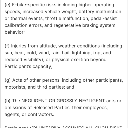
(e) E-bike-specific risks including higher operating
speeds, increased vehicle weight, battery malfunction
or thermal events, throttle malfunction, pedal-assist
calibration errors, and regenerative braking system
behavior;
(f) Injuries from altitude, weather conditions (including
sun, heat, cold, wind, rain, hail, lightning, fog, and
reduced visibility), or physical exertion beyond
Participant’s capacity;
(g) Acts of other persons, including other participants,
motorists, and third parties; and
(h) The NEGLIGENT OR GROSSLY NEGLIGENT acts or
omissions of Released Parties, their employees,
agents, or contractors.