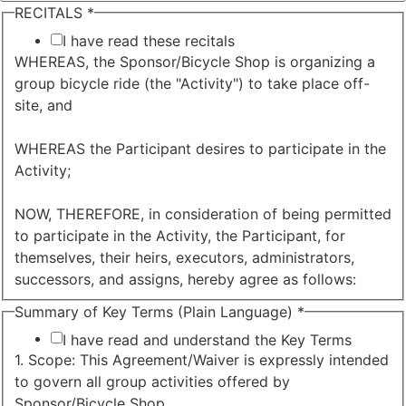
RECITALS
*
I have read these recitals
WHEREAS, the Sponsor/Bicycle Shop is organizing a
group bicycle ride (the "Activity") to take place off-
site, and
WHEREAS the Participant desires to participate in the
Activity;
NOW, THEREFORE, in consideration of being permitted
to participate in the Activity, the Participant, for
themselves, their heirs, executors, administrators,
successors, and assigns, hereby agree as follows:
Summary of Key Terms (Plain Language)
*
I have read and understand the Key Terms
1. Scope: This Agreement/Waiver is expressly intended
to govern all group activities offered by
Sponsor/Bicycle Shop.