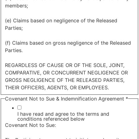
members;
(e) Claims based on negligence of the Released
Parties;
(f) Claims based on gross negligence of the Released
Parties.
REGARDLESS OF CAUSE OR OF THE SOLE, JOINT,
COMPARATIVE, OR CONCURRENT NEGLIGENCE OR
GROSS NEGLIGENCE OF THE RELEASED PARTIES,
THEIR OFFICERS, AGENTS, OR EMPLOYEES.
Covenant Not to Sue & Indemnification Agreement
*
I have read and agree to the terms and
conditions referenced below
Covenant Not to Sue: