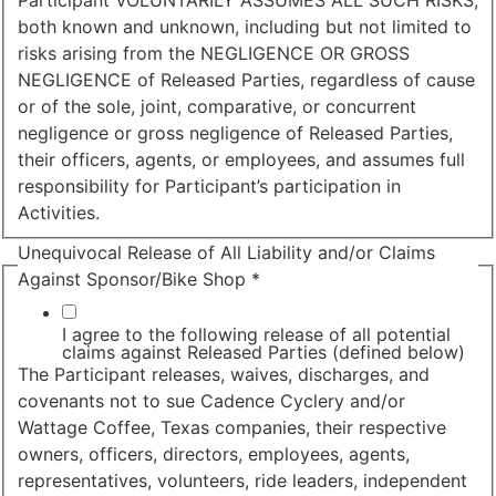
Participant VOLUNTARILY ASSUMES ALL SUCH RISKS,
both known and unknown, including but not limited to
risks arising from the NEGLIGENCE OR GROSS
NEGLIGENCE of Released Parties, regardless of cause
or of the sole, joint, comparative, or concurrent
negligence or gross negligence of Released Parties,
their officers, agents, or employees, and assumes full
responsibility for Participant’s participation in
Activities.
Unequivocal Release of All Liability and/or Claims
Against Sponsor/Bike Shop
*
I agree to the following release of all potential
claims against Released Parties (defined below)
The Participant releases, waives, discharges, and
covenants not to sue Cadence Cyclery and/or
Wattage Coffee, Texas companies, their respective
owners, officers, directors, employees, agents,
representatives, volunteers, ride leaders, independent