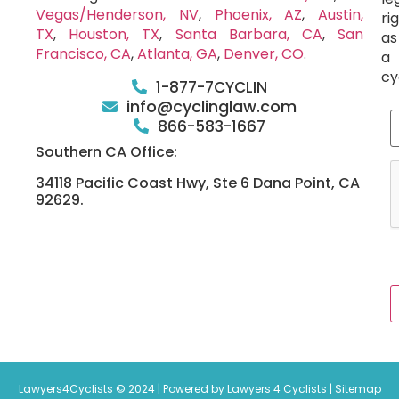
Vegas/Henderson, NV
,
Phoenix, AZ
,
Austin,
ri
TX
,
Houston, TX
,
Santa Barbara, CA
,
San
as
Francisco, CA
,
Atlanta, GA
,
Denver, CO
.
a
cy
1-877-7CYCLIN
info@cyclinglaw.com
866-583-1667
Southern CA Office:
34118 Pacific Coast Hwy, Ste 6 Dana Point, CA
92629.
Lawyers4Cyclists © 2024 | Powered by Lawyers 4 Cyclists |
Sitemap