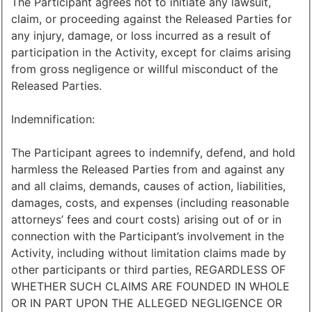
The Participant agrees not to initiate any lawsuit,
claim, or proceeding against the Released Parties for
any injury, damage, or loss incurred as a result of
participation in the Activity, except for claims arising
from gross negligence or willful misconduct of the
Released Parties.
Indemnification:
The Participant agrees to indemnify, defend, and hold
harmless the Released Parties from and against any
and all claims, demands, causes of action, liabilities,
damages, costs, and expenses (including reasonable
attorneys’ fees and court costs) arising out of or in
connection with the Participant’s involvement in the
Activity, including without limitation claims made by
other participants or third parties, REGARDLESS OF
WHETHER SUCH CLAIMS ARE FOUNDED IN WHOLE
OR IN PART UPON THE ALLEGED NEGLIGENCE OR