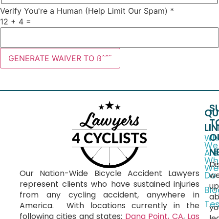
Verify You're a Human (Help Limit Our Spam)
*
12
+
4
=
GENERATE WAIVER TO ßˆ˝˜
S
QU
T
LI
O
Wh
We
N
Are
Wh
Di
We
Our Nation-Wide Bicycle Accident Lawyers
Do
we
represent clients who have sustained injuries
up
Blo
from any cycling accident, anywhere in
ab
Tes
America.
With locations currently in the
yo
following cities and states:
Dana Point, CA
,
Las
le