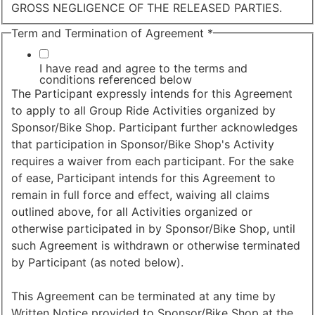
GROSS NEGLIGENCE OF THE RELEASED PARTIES.
Term and Termination of Agreement
*
I have read and agree to the terms and
conditions referenced below
The Participant expressly intends for this Agreement
to apply to all Group Ride Activities organized by
Sponsor/Bike Shop. Participant further acknowledges
that participation in Sponsor/Bike Shop's Activity
requires a waiver from each participant. For the sake
of ease, Participant intends for this Agreement to
remain in full force and effect, waiving all claims
outlined above, for all Activities organized or
otherwise participated in by Sponsor/Bike Shop, until
such Agreement is withdrawn or otherwise terminated
by Participant (as noted below).
This Agreement can be terminated at any time by
Written Notice provided to Sponsor/Bike Shop at the