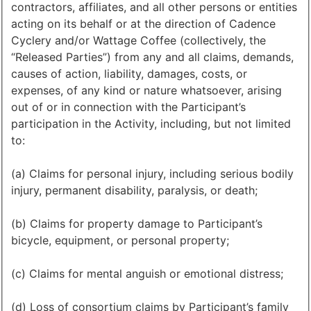
contractors, affiliates, and all other persons or entities
acting on its behalf or at the direction of Cadence
Cyclery and/or Wattage Coffee (collectively, the
“Released Parties”) from any and all claims, demands,
causes of action, liability, damages, costs, or
expenses, of any kind or nature whatsoever, arising
out of or in connection with the Participant’s
participation in the Activity, including, but not limited
to:
(a) Claims for personal injury, including serious bodily
injury, permanent disability, paralysis, or death;
(b) Claims for property damage to Participant’s
bicycle, equipment, or personal property;
(c) Claims for mental anguish or emotional distress;
(d) Loss of consortium claims by Participant’s family