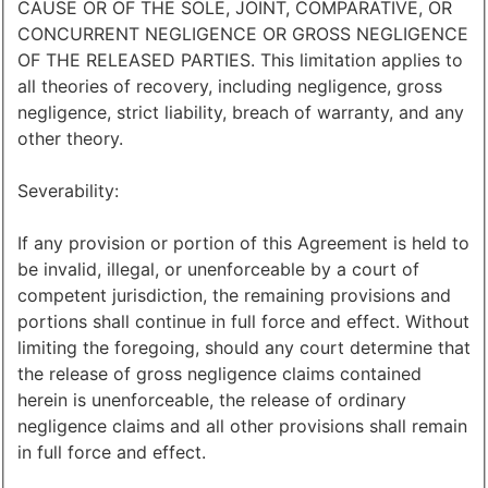
CAUSE OR OF THE SOLE, JOINT, COMPARATIVE, OR
CONCURRENT NEGLIGENCE OR GROSS NEGLIGENCE
OF THE RELEASED PARTIES. This limitation applies to
all theories of recovery, including negligence, gross
negligence, strict liability, breach of warranty, and any
other theory.
Severability:
If any provision or portion of this Agreement is held to
be invalid, illegal, or unenforceable by a court of
competent jurisdiction, the remaining provisions and
portions shall continue in full force and effect. Without
limiting the foregoing, should any court determine that
the release of gross negligence claims contained
herein is unenforceable, the release of ordinary
negligence claims and all other provisions shall remain
in full force and effect.