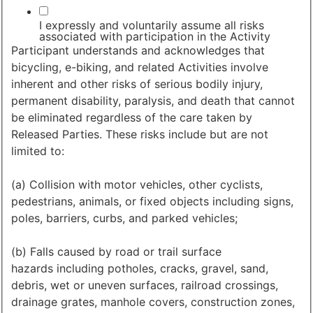
I expressly and voluntarily assume all risks
associated with participation in the Activity
Participant understands and acknowledges that
bicycling, e-biking, and related Activities involve
inherent and other risks of serious bodily injury,
permanent disability, paralysis, and death that cannot
be eliminated regardless of the care taken by
Released Parties. These risks include but are not
limited to:
(a) Collision with motor vehicles, other cyclists,
pedestrians, animals, or fixed objects including signs,
poles, barriers, curbs, and parked vehicles;
(b) Falls caused by road or trail surface
hazards including potholes, cracks, gravel, sand,
debris, wet or uneven surfaces, railroad crossings,
drainage grates, manhole covers, construction zones,