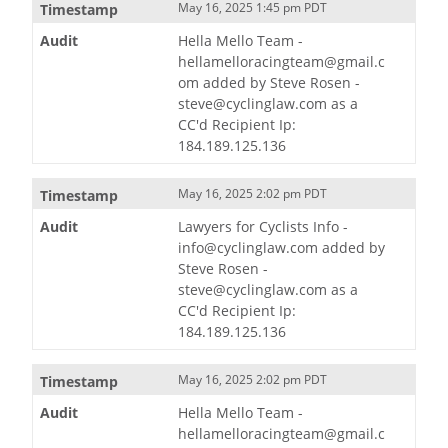
May 16, 2025 1:45 pm PDT
Hella Mello Team -
hellamelloracingteam@gmail.c
om added by Steve Rosen -
steve@cyclinglaw.com as a
CC'd Recipient Ip:
184.189.125.136
May 16, 2025 2:02 pm PDT
Lawyers for Cyclists Info -
info@cyclinglaw.com added by
Steve Rosen -
steve@cyclinglaw.com as a
CC'd Recipient Ip:
184.189.125.136
May 16, 2025 2:02 pm PDT
Hella Mello Team -
hellamelloracingteam@gmail.c