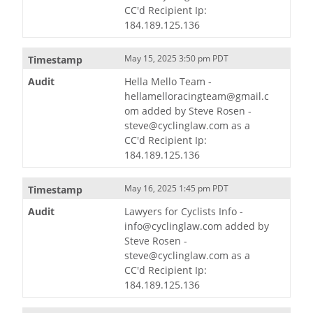
CC'd Recipient Ip:
184.189.125.136
May 15, 2025 3:50 pm PDT
Hella Mello Team -
hellamelloracingteam@gmail.c
om added by Steve Rosen -
steve@cyclinglaw.com as a
CC'd Recipient Ip:
184.189.125.136
May 16, 2025 1:45 pm PDT
Lawyers for Cyclists Info -
info@cyclinglaw.com added by
Steve Rosen -
steve@cyclinglaw.com as a
CC'd Recipient Ip:
184.189.125.136