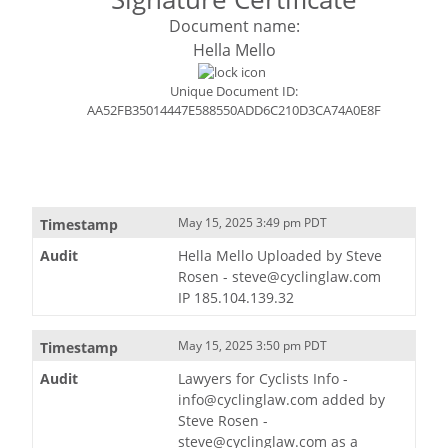
Document name:
Hella Mello
Unique Document ID:
AA52FB35014447E588550ADD6C210D3CA74A0E8F
May 15, 2025 3:49 pm PDT
Hella Mello Uploaded by Steve
Rosen - steve@cyclinglaw.com
IP 185.104.139.32
May 15, 2025 3:50 pm PDT
Lawyers for Cyclists Info -
info@cyclinglaw.com added by
Steve Rosen -
steve@cyclinglaw.com as a