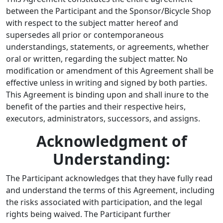
between the Participant and the Sponsor/Bicycle Shop
with respect to the subject matter hereof and
supersedes all prior or contemporaneous
understandings, statements, or agreements, whether
oral or written, regarding the subject matter. No
modification or amendment of this Agreement shall be
effective unless in writing and signed by both parties.
This Agreement is binding upon and shall inure to the
benefit of the parties and their respective heirs,
executors, administrators, successors, and assigns.
Acknowledgment of
Understanding:
The Participant acknowledges that they have fully read
and understand the terms of this Agreement, including
the risks associated with participation, and the legal
rights being waived. The Participant further