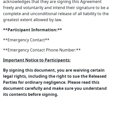
acknowledges that they are signing this Agreement
freely and voluntarily and intend their signature to be a
complete and unconditional release of all liability to the
greatest extent allowed by law.
**Participant Information:**
**Emergency Contact**
**Emergency Contact Phone Number:**
Important Notice to Participants:
By signing this document, you are waiving certain
legal rights, including the right to sue the Released
Parties for ordinary negligence. Please read this
document carefully and make sure you understand
its contents before signing.