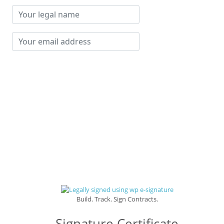
Your
legal
name
Your
email
address
Build. Track. Sign Contracts.
Signature Certificate