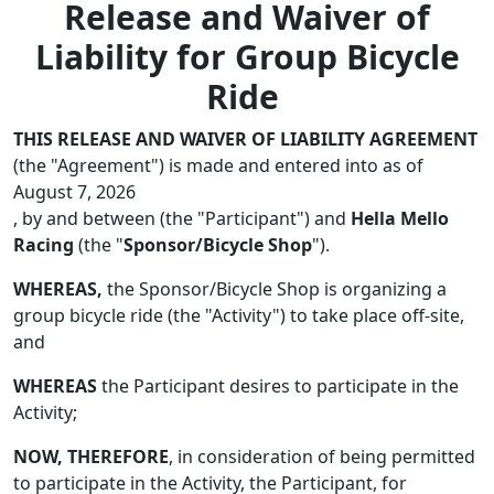
Release and Waiver of
Liability for Group Bicycle
Ride
THIS RELEASE AND WAIVER OF LIABILITY AGREEMENT
(the "Agreement") is made and entered into as of
August 7, 2026
, by and between (the "Participant") and
Hella Mello
Racing
(the "
Sponsor/Bicycle Shop
").
WHEREAS,
the Sponsor/Bicycle Shop is organizing a
group bicycle ride (the "Activity") to take place off-site,
and
WHEREAS
the Participant desires to participate in the
Activity;
NOW, THEREFORE
, in consideration of being permitted
to participate in the Activity, the Participant, for