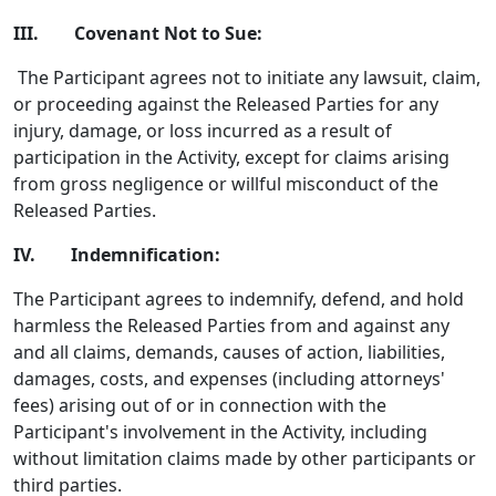
III. Covenant Not to Sue:
The Participant agrees not to initiate any lawsuit, claim,
or proceeding against the Released Parties for any
injury, damage, or loss incurred as a result of
participation in the Activity, except for claims arising
from gross negligence or willful misconduct of the
Released Parties.
IV. Indemnification:
The Participant agrees to indemnify, defend, and hold
harmless the Released Parties from and against any
and all claims, demands, causes of action, liabilities,
damages, costs, and expenses (including attorneys'
fees) arising out of or in connection with the
Participant's involvement in the Activity, including
without limitation claims made by other participants or
third parties.