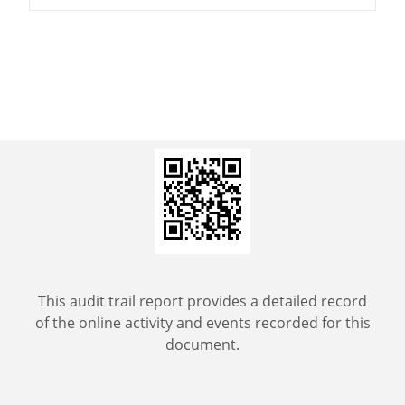
This audit trail report provides a detailed record
of the online activity and events recorded for this
document.