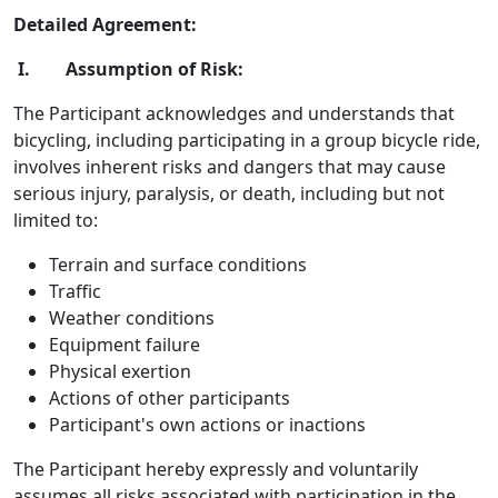
Detailed Agreement:
I. Assumption of Risk:
The Participant acknowledges and understands that
bicycling, including participating in a group bicycle ride,
involves inherent risks and dangers that may cause
serious injury, paralysis, or death, including but not
limited to:
Terrain and surface conditions
Traffic
Weather conditions
Equipment failure
Physical exertion
Actions of other participants
Participant's own actions or inactions
The Participant hereby expressly and voluntarily
assumes all risks associated with participation in the