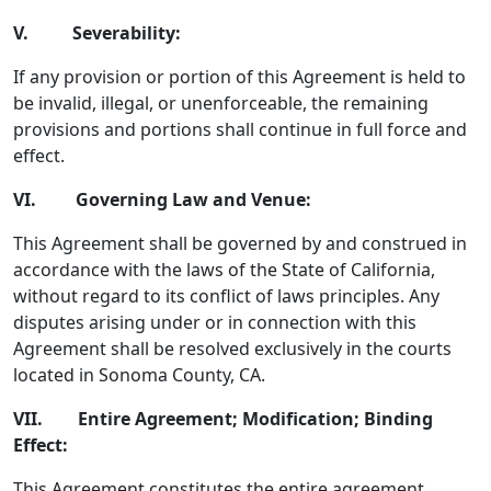
V. Severability:
If any provision or portion of this Agreement is held to
be invalid, illegal, or unenforceable, the remaining
provisions and portions shall continue in full force and
effect.
VI. Governing Law and Venue:
This Agreement shall be governed by and construed in
accordance with the laws of the State of California,
without regard to its conflict of laws principles. Any
disputes arising under or in connection with this
Agreement shall be resolved exclusively in the courts
located in Sonoma County, CA.
VII. Entire Agreement; Modification; Binding
Effect:
This Agreement constitutes the entire agreement