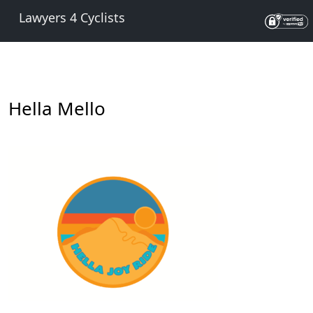
Lawyers 4 Cyclists
Hella Mello