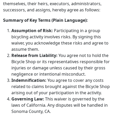
themselves, their heirs, executors, administrators,
successors, and assigns, hereby agree as follows:
Summary of Key Terms (Plain Language):
Assumption of Risk:
Participating in a group
bicycling activity involves risks. By signing this
waiver, you acknowledge these risks and agree to
assume them.
Release from Liability:
You agree not to hold the
Bicycle Shop or its representatives responsible for
injuries or damage unless caused by their gross
negligence or intentional misconduct.
Indemnification:
You agree to cover any costs
related to claims brought against the Bicycle Shop
arising out of your participation in the activity.
Governing Law:
This waiver is governed by the
laws of California. Any disputes will be handled in
Sonoma County, CA.