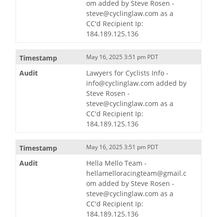
om added by Steve Rosen -
steve@cyclinglaw.com as a
CC'd Recipient Ip:
184.189.125.136
May 16, 2025 3:51 pm PDT
Lawyers for Cyclists Info -
info@cyclinglaw.com added by
Steve Rosen -
steve@cyclinglaw.com as a
CC'd Recipient Ip:
184.189.125.136
May 16, 2025 3:51 pm PDT
Hella Mello Team -
hellamelloracingteam@gmail.c
om added by Steve Rosen -
steve@cyclinglaw.com as a
CC'd Recipient Ip:
184.189.125.136