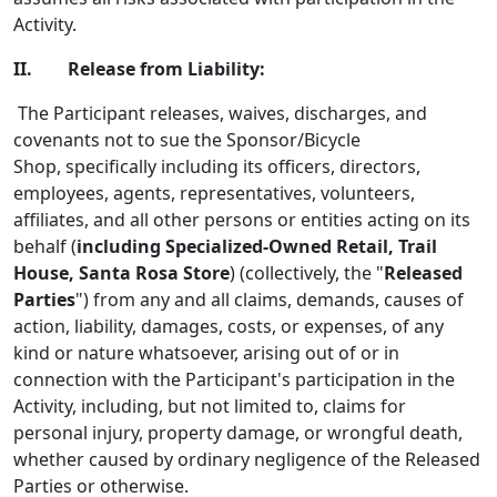
Activity.
II. Release from Liability:
The Participant releases, waives, discharges, and
covenants not to sue the Sponsor/Bicycle
Shop, specifically including its officers, directors,
employees, agents, representatives, volunteers,
affiliates, and all other persons or entities acting on its
behalf (
including Specialized-Owned Retail, Trail
House, Santa Rosa Store
) (collectively, the "
Released
Parties
") from any and all claims, demands, causes of
action, liability, damages, costs, or expenses, of any
kind or nature whatsoever, arising out of or in
connection with the Participant's participation in the
Activity, including, but not limited to, claims for
personal injury, property damage, or wrongful death,
whether caused by ordinary negligence of the Released
Parties or otherwise.