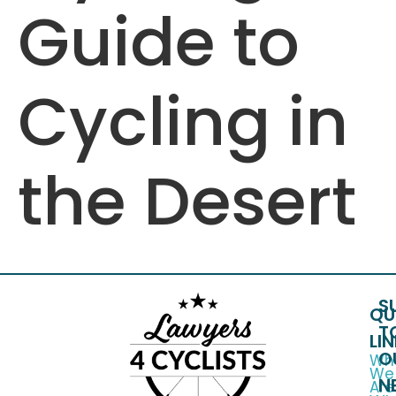
Guide to
Cycling in
the Desert
S
QU
T
LI
O
Wh
We
N
Are