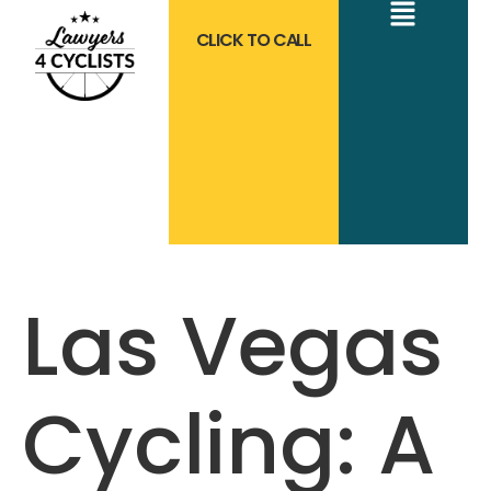
CLICK TO CALL
Las Vegas
Cycling: A