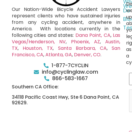
Wh
Di
We
Our Nation-Wide Bicycle Accident Lawyers
Do
we
represent clients who have sustained injuries
up
Blo
from any cycling accident, anywhere in
ab
Tes
America.
With locations currently in the
yo
following cities and states:
Dana Point, CA
,
Las
le
Vegas/Henderson, NV
,
Phoenix, AZ
,
Austin,
ri
TX
,
Houston, TX
,
Santa Barbara, CA
,
San
as
Francisco, CA
,
Atlanta, GA
,
Denver, CO
.
a
cy
1-877-7CYCLIN
info@cyclinglaw.com
866-583-1667
Southern CA Office:
34118 Pacific Coast Hwy, Ste 6 Dana Point, CA
92629.