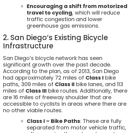
Encouraging a shift from motorized
travel to cycling
, which will reduce
traffic congestion and lower
greenhouse gas emissions.
2. San Diego’s Existing Bicycle
Infrastructure
San Diego’s bicycle network has seen
significant growth over the past decade.
According to the plan, as of 2013, San Diego
had approximately 72 miles of
Class I
bike
paths, 309 miles of
Class II
bike lanes, and 113
miles of
Class III
bike routes. Additionally, there
are 16 miles of freeway shoulder that are
accessible to cyclists in areas where there are
no other viable routes.
Class I – Bike Paths
: These are fully
separated from motor vehicle traffic,