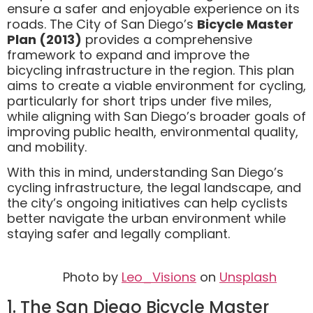
ensure a safer and enjoyable experience on its
roads. The City of San Diego’s
Bicycle Master
Plan (2013)
provides a comprehensive
framework to expand and improve the
bicycling infrastructure in the region. This plan
aims to create a viable environment for cycling,
particularly for short trips under five miles,
while aligning with San Diego’s broader goals of
improving public health, environmental quality,
and mobility.
With this in mind, understanding San Diego’s
cycling infrastructure, the legal landscape, and
the city’s ongoing initiatives can help cyclists
better navigate the urban environment while
staying safer and legally compliant.
Photo by
Leo_Visions
on
Unsplash
1. The San Diego Bicycle Master