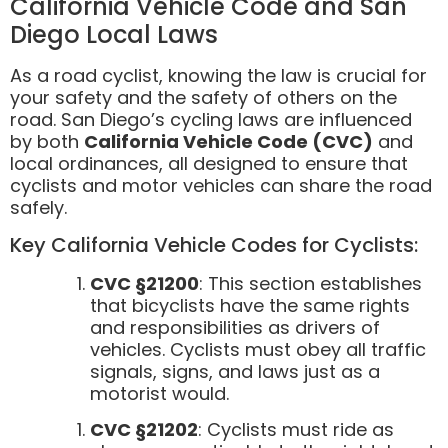
California Vehicle Code and San
Diego Local Laws
As a road cyclist, knowing the law is crucial for
your safety and the safety of others on the
road. San Diego’s cycling laws are influenced
by both
California Vehicle Code (CVC)
and
local ordinances, all designed to ensure that
cyclists and motor vehicles can share the road
safely.
Key California Vehicle Codes for Cyclists:
CVC §21200
: This section establishes
that bicyclists have the same rights
and responsibilities as drivers of
vehicles. Cyclists must obey all traffic
signals, signs, and laws just as a
motorist would.
CVC §21202
: Cyclists must ride as