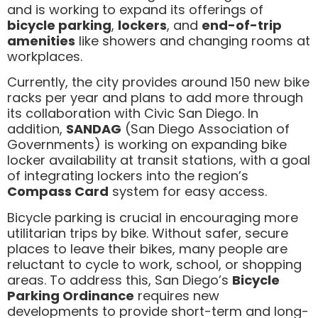
and is working to expand its offerings of
bicycle parking
,
lockers
, and
end-of-trip
amenities
like showers and changing rooms at
workplaces.
Currently, the city provides around 150 new bike
racks per year and plans to add more through
its collaboration with Civic San Diego. In
addition,
SANDAG
(San Diego Association of
Governments) is working on expanding bike
locker availability at transit stations, with a goal
of integrating lockers into the region’s
Compass Card
system for easy access.
Bicycle parking is crucial in encouraging more
utilitarian trips by bike. Without safer, secure
places to leave their bikes, many people are
reluctant to cycle to work, school, or shopping
areas. To address this, San Diego’s
Bicycle
Parking Ordinance
requires new
developments to provide short-term and long-