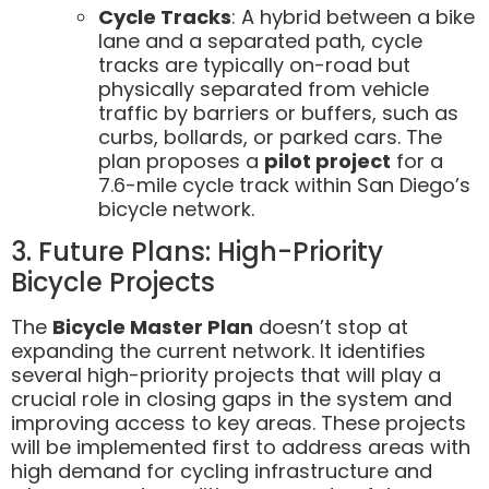
Cycle Tracks
: A hybrid between a bike
lane and a separated path, cycle
tracks are typically on-road but
physically separated from vehicle
traffic by barriers or buffers, such as
curbs, bollards, or parked cars. The
plan proposes a
pilot project
for a
7.6-mile cycle track within San Diego’s
bicycle network.
3. Future Plans: High-Priority
Bicycle Projects
The
Bicycle Master Plan
doesn’t stop at
expanding the current network. It identifies
several high-priority projects that will play a
crucial role in closing gaps in the system and
improving access to key areas. These projects
will be implemented first to address areas with
high demand for cycling infrastructure and