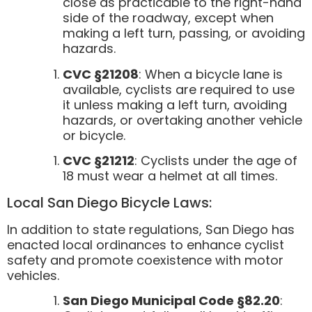
close as practicable to the right-hand
side of the roadway, except when
making a left turn, passing, or avoiding
hazards.
CVC §21208
: When a bicycle lane is
available, cyclists are required to use
it unless making a left turn, avoiding
hazards, or overtaking another vehicle
or bicycle.
CVC §21212
: Cyclists under the age of
18 must wear a helmet at all times.
Local San Diego Bicycle Laws:
In addition to state regulations, San Diego has
enacted local ordinances to enhance cyclist
safety and promote coexistence with motor
vehicles.
San Diego Municipal Code §82.20
: