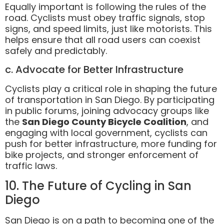
Equally important is following the rules of the
road. Cyclists must obey traffic signals, stop
signs, and speed limits, just like motorists. This
helps ensure that all road users can coexist
safely and predictably.
c. Advocate for Better Infrastructure
Cyclists play a critical role in shaping the future
of transportation in San Diego. By participating
in public forums, joining advocacy groups like
the
San Diego County Bicycle Coalition
, and
engaging with local government, cyclists can
push for better infrastructure, more funding for
bike projects, and stronger enforcement of
traffic laws.
10. The Future of Cycling in San
Diego
San Diego is on a path to becoming one of the