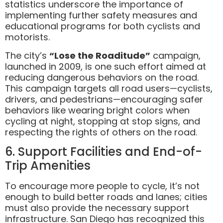
statistics underscore the importance of
implementing further safety measures and
educational programs for both cyclists and
motorists.
The city’s
“Lose the Roaditude”
campaign,
launched in 2009, is one such effort aimed at
reducing dangerous behaviors on the road.
This campaign targets all road users—cyclists,
drivers, and pedestrians—encouraging safer
behaviors like wearing bright colors when
cycling at night, stopping at stop signs, and
respecting the rights of others on the road.
6. Support Facilities and End-of-
Trip Amenities
To encourage more people to cycle, it’s not
enough to build better roads and lanes; cities
must also provide the necessary support
infrastructure. San Diego has recognized this