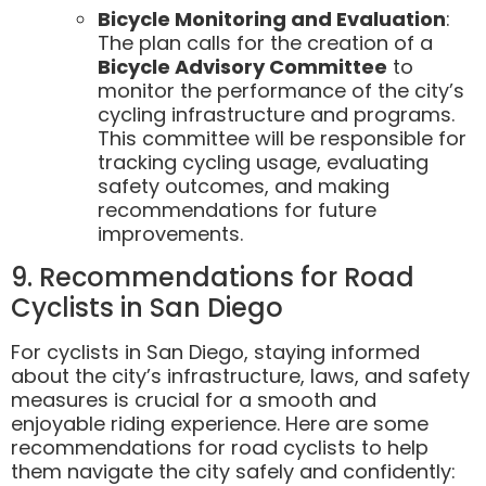
Bicycle Monitoring and Evaluation
:
The plan calls for the creation of a
Bicycle Advisory Committee
to
monitor the performance of the city’s
cycling infrastructure and programs.
This committee will be responsible for
tracking cycling usage, evaluating
safety outcomes, and making
recommendations for future
improvements.
9. Recommendations for Road
Cyclists in San Diego
For cyclists in San Diego, staying informed
about the city’s infrastructure, laws, and safety
measures is crucial for a smooth and
enjoyable riding experience. Here are some
recommendations for road cyclists to help
them navigate the city safely and confidently: