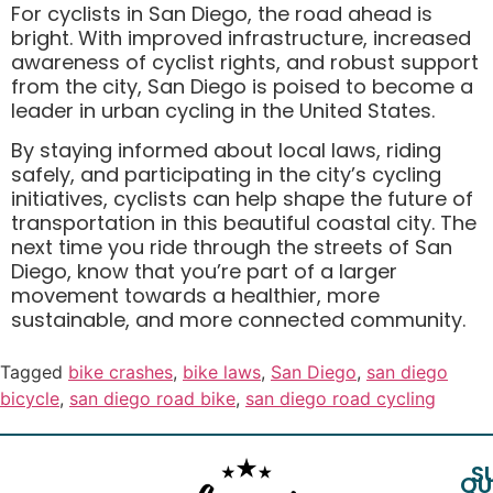
For cyclists in San Diego, the road ahead is
bright. With improved infrastructure, increased
awareness of cyclist rights, and robust support
from the city, San Diego is poised to become a
leader in urban cycling in the United States.
By staying informed about local laws, riding
safely, and participating in the city’s cycling
initiatives, cyclists can help shape the future of
transportation in this beautiful coastal city. The
next time you ride through the streets of San
Diego, know that you’re part of a larger
movement towards a healthier, more
sustainable, and more connected community.
Tagged
bike crashes
,
bike laws
,
San Diego
,
san diego
bicycle
,
san diego road bike
,
san diego road cycling
S
QU