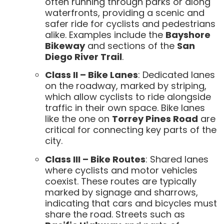
often running through parks or along
waterfronts, providing a scenic and
safer ride for cyclists and pedestrians
alike. Examples include the
Bayshore
Bikeway
and sections of the
San
Diego River Trail
.
Class II – Bike Lanes
: Dedicated lanes
on the roadway, marked by striping,
which allow cyclists to ride alongside
traffic in their own space. Bike lanes
like the one on
Torrey Pines Road
are
critical for connecting key parts of the
city.
Class III – Bike Routes
: Shared lanes
where cyclists and motor vehicles
coexist. These routes are typically
marked by signage and sharrows,
indicating that cars and bicycles must
share the road. Streets such as