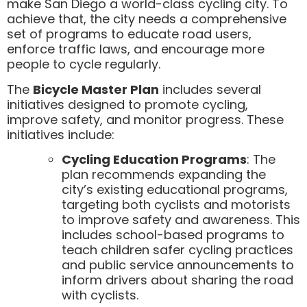
make San Diego a world-class cycling city. To
achieve that, the city needs a comprehensive
set of programs to educate road users,
enforce traffic laws, and encourage more
people to cycle regularly.
The
Bicycle Master Plan
includes several
initiatives designed to promote cycling,
improve safety, and monitor progress. These
initiatives include:
Cycling Education Programs
: The
plan recommends expanding the
city’s existing educational programs,
targeting both cyclists and motorists
to improve safety and awareness. This
includes school-based programs to
teach children safer cycling practices
and public service announcements to
inform drivers about sharing the road
with cyclists.