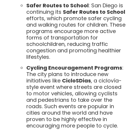
Safer Routes to School
: San Diego is
continuing its
Safer Routes to School
efforts, which promote safer cycling
and walking routes for children. These
programs encourage more active
forms of transportation for
schoolchildren, reducing traffic
congestion and promoting healthier
lifestyles.
Cycling Encouragement Programs
:
The city plans to introduce new
initiatives like
CicloSDias
, a ciclovía-
style event where streets are closed
to motor vehicles, allowing cyclists
and pedestrians to take over the
roads. Such events are popular in
cities around the world and have
proven to be highly effective in
encouraging more people to cycle.