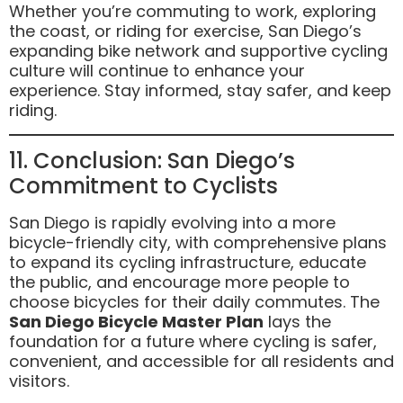
Whether you’re commuting to work, exploring
the coast, or riding for exercise, San Diego’s
expanding bike network and supportive cycling
culture will continue to enhance your
experience. Stay informed, stay safer, and keep
riding.
11. Conclusion: San Diego’s
Commitment to Cyclists
San Diego is rapidly evolving into a more
bicycle-friendly city, with comprehensive plans
to expand its cycling infrastructure, educate
the public, and encourage more people to
choose bicycles for their daily commutes. The
San Diego Bicycle Master Plan
lays the
foundation for a future where cycling is safer,
convenient, and accessible for all residents and
visitors.