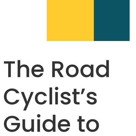
The Road
Cyclist’s
Guide to