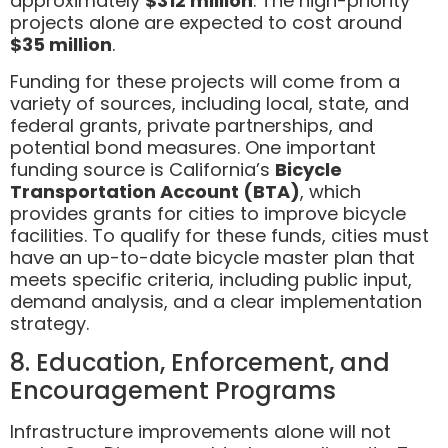
approximately
$312 million
. The high-priority
projects alone are expected to cost around
$35 million
.
Funding for these projects will come from a
variety of sources, including local, state, and
federal grants, private partnerships, and
potential bond measures. One important
funding source is California’s
Bicycle
Transportation Account (BTA)
, which
provides grants for cities to improve bicycle
facilities. To qualify for these funds, cities must
have an up-to-date bicycle master plan that
meets specific criteria, including public input,
demand analysis, and a clear implementation
strategy.
8. Education, Enforcement, and
Encouragement Programs
Infrastructure improvements alone will not