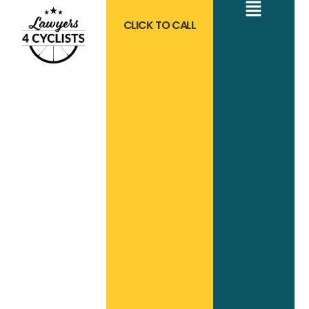
CLICK TO CALL