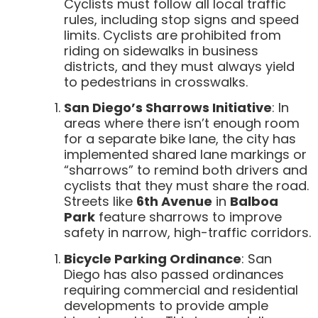
Cyclists must follow all local traffic
rules, including stop signs and speed
limits. Cyclists are prohibited from
riding on sidewalks in business
districts, and they must always yield
to pedestrians in crosswalks.
San Diego’s Sharrows Initiative
: In
areas where there isn’t enough room
for a separate bike lane, the city has
implemented shared lane markings or
“sharrows” to remind both drivers and
cyclists that they must share the road.
Streets like
6th Avenue
in
Balboa
Park
feature sharrows to improve
safety in narrow, high-traffic corridors.
Bicycle Parking Ordinance
: San
Diego has also passed ordinances
requiring commercial and residential
developments to provide ample