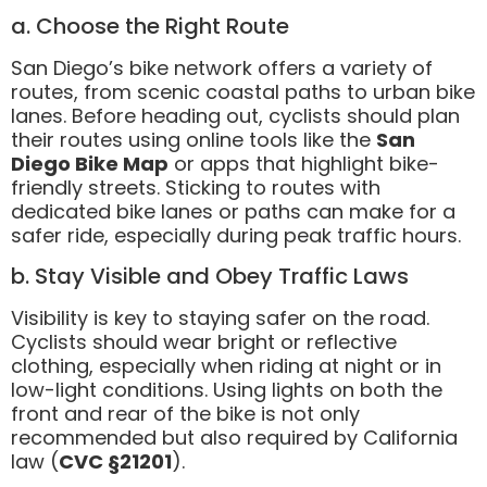
a. Choose the Right Route
San Diego’s bike network offers a variety of
routes, from scenic coastal paths to urban bike
lanes. Before heading out, cyclists should plan
their routes using online tools like the
San
Diego Bike Map
or apps that highlight bike-
friendly streets. Sticking to routes with
dedicated bike lanes or paths can make for a
safer ride, especially during peak traffic hours.
b. Stay Visible and Obey Traffic Laws
Visibility is key to staying safer on the road.
Cyclists should wear bright or reflective
clothing, especially when riding at night or in
low-light conditions. Using lights on both the
front and rear of the bike is not only
recommended but also required by California
law (
CVC §21201
).