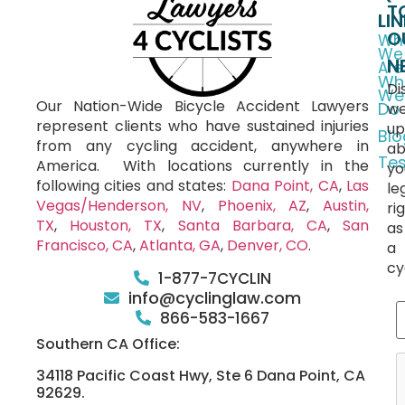
T
LI
O
Wh
We
N
Are
Wh
Di
We
Our Nation-Wide Bicycle Accident Lawyers
Do
we
represent clients who have sustained injuries
up
Blo
from any cycling accident, anywhere in
ab
Tes
America.
With locations currently in the
yo
following cities and states:
Dana Point, CA
,
Las
le
Vegas/Henderson, NV
,
Phoenix, AZ
,
Austin,
ri
TX
,
Houston, TX
,
Santa Barbara, CA
,
San
as
Francisco, CA
,
Atlanta, GA
,
Denver, CO
.
a
cy
1-877-7CYCLIN
info@cyclinglaw.com
866-583-1667
Southern CA Office:
34118 Pacific Coast Hwy, Ste 6 Dana Point, CA
92629.