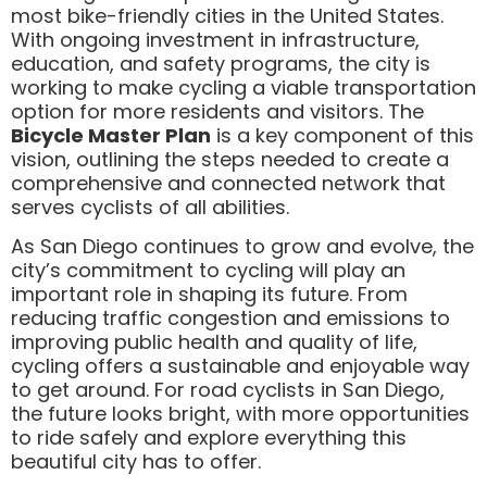
most bike-friendly cities in the United States.
With ongoing investment in infrastructure,
education, and safety programs, the city is
working to make cycling a viable transportation
option for more residents and visitors. The
Bicycle Master Plan
is a key component of this
vision, outlining the steps needed to create a
comprehensive and connected network that
serves cyclists of all abilities.
As San Diego continues to grow and evolve, the
city’s commitment to cycling will play an
important role in shaping its future. From
reducing traffic congestion and emissions to
improving public health and quality of life,
cycling offers a sustainable and enjoyable way
to get around. For road cyclists in San Diego,
the future looks bright, with more opportunities
to ride safely and explore everything this
beautiful city has to offer.