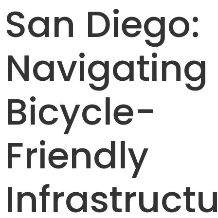
San Diego:
Navigating
Bicycle-
Friendly
Infrastructu