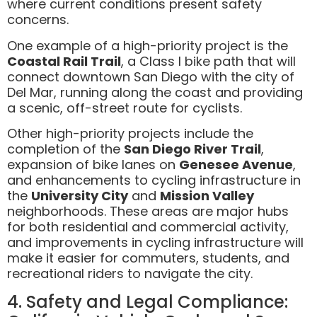
where current conditions present safety
concerns.
One example of a high-priority project is the
Coastal Rail Trail
, a Class I bike path that will
connect downtown San Diego with the city of
Del Mar, running along the coast and providing
a scenic, off-street route for cyclists.
Other high-priority projects include the
completion of the
San Diego River Trail
,
expansion of bike lanes on
Genesee Avenue
,
and enhancements to cycling infrastructure in
the
University City
and
Mission Valley
neighborhoods. These areas are major hubs
for both residential and commercial activity,
and improvements in cycling infrastructure will
make it easier for commuters, students, and
recreational riders to navigate the city.
4. Safety and Legal Compliance: