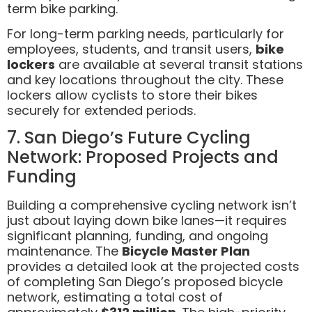
term bike parking.
For long-term parking needs, particularly for
employees, students, and transit users,
bike
lockers
are available at several transit stations
and key locations throughout the city. These
lockers allow cyclists to store their bikes
securely for extended periods.
7. San Diego’s Future Cycling
Network: Proposed Projects and
Funding
Building a comprehensive cycling network isn’t
just about laying down bike lanes—it requires
significant planning, funding, and ongoing
maintenance. The
Bicycle Master Plan
provides a detailed look at the projected costs
of completing San Diego’s proposed bicycle
network, estimating a total cost of