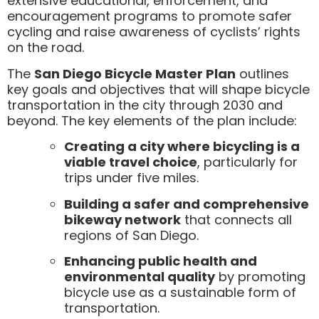
extensive educational, enforcement, and
encouragement programs to promote safer
cycling and raise awareness of cyclists’ rights
on the road.
The
San Diego Bicycle Master Plan
outlines
key goals and objectives that will shape bicycle
transportation in the city through 2030 and
beyond. The key elements of the plan include:
Creating a city where bicycling is a
viable travel choice
, particularly for
trips under five miles.
Building a safer and comprehensive
bikeway network
that connects all
regions of San Diego.
Enhancing public health and
environmental quality
by promoting
bicycle use as a sustainable form of
transportation.