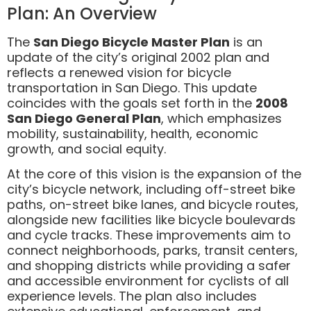
Plan: An Overview
The
San Diego Bicycle Master Plan
is an
update of the city’s original 2002 plan and
reflects a renewed vision for bicycle
transportation in San Diego. This update
coincides with the goals set forth in the
2008
San Diego General Plan
, which emphasizes
mobility, sustainability, health, economic
growth, and social equity.
At the core of this vision is the expansion of the
city’s bicycle network, including off-street bike
paths, on-street bike lanes, and bicycle routes,
alongside new facilities like bicycle boulevards
and cycle tracks. These improvements aim to
connect neighborhoods, parks, transit centers,
and shopping districts while providing a safer
and accessible environment for cyclists of all
experience levels. The plan also includes