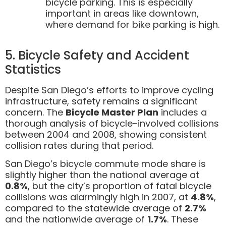
bicycle parking. This is especially
important in areas like downtown,
where demand for bike parking is high.
5. Bicycle Safety and Accident
Statistics
Despite San Diego’s efforts to improve cycling
infrastructure, safety remains a significant
concern. The
Bicycle Master Plan
includes a
thorough analysis of bicycle-involved collisions
between 2004 and 2008, showing consistent
collision rates during that period.
San Diego’s bicycle commute mode share is
slightly higher than the national average at
0.8%
, but the city’s proportion of fatal bicycle
collisions was alarmingly high in 2007, at
4.8%
,
compared to the statewide average of
2.7%
and the nationwide average of
1.7%
. These