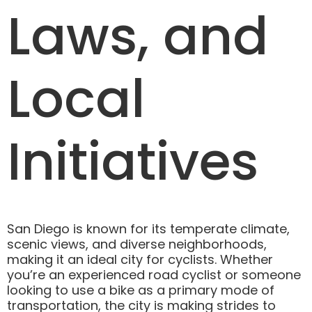
Laws, and
Local
Initiatives
San Diego is known for its temperate climate,
scenic views, and diverse neighborhoods,
making it an ideal city for cyclists. Whether
you’re an experienced road cyclist or someone
looking to use a bike as a primary mode of
transportation, the city is making strides to