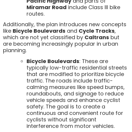
Pacific Highway
and parts of
Miramar Road
include Class III bike
routes.
Additionally, the plan introduces new concepts
like
Bicycle Boulevards
and
Cycle Tracks
,
which are not yet classified by
Caltrans
but
are becoming increasingly popular in urban
planning.
Bicycle Boulevards
: These are
typically low-traffic residential streets
that are modified to prioritize bicycle
traffic. The roads include traffic-
calming measures like speed bumps,
roundabouts, and signage to reduce
vehicle speeds and enhance cyclist
safety. The goal is to create a
continuous and convenient route for
cyclists without significant
interference from motor vehicles.