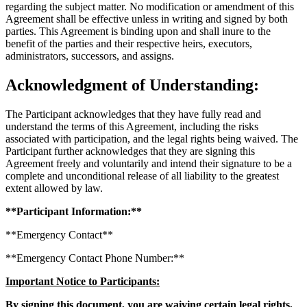
regarding the subject matter. No modification or amendment of this
Agreement shall be effective unless in writing and signed by both
parties. This Agreement is binding upon and shall inure to the
benefit of the parties and their respective heirs, executors,
administrators, successors, and assigns.
Acknowledgment of Understanding:
The Participant acknowledges that they have fully read and
understand the terms of this Agreement, including the risks
associated with participation, and the legal rights being waived. The
Participant further acknowledges that they are signing this
Agreement freely and voluntarily and intend their signature to be a
complete and unconditional release of all liability to the greatest
extent allowed by law.
**Participant Information:**
**Emergency Contact**
**Emergency Contact Phone Number:**
Important Notice to Participants:
By signing this document, you are waiving certain legal rights,