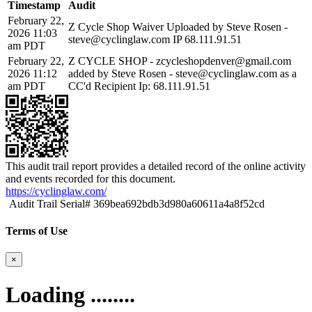
Timestamp
Audit
February 22,
Z Cycle Shop Waiver Uploaded by Steve Rosen -
2026 11:03
steve@cyclinglaw.com IP 68.111.91.51
am PDT
February 22,
Z CYCLE SHOP - zcycleshopdenver@gmail.com
2026 11:12
added by Steve Rosen - steve@cyclinglaw.com as a
am PDT
CC'd Recipient Ip: 68.111.91.51
This audit trail report provides a detailed record of the online activity
and events recorded for this document.
https://cyclinglaw.com/
Audit Trail Serial# 369bea692bdb3d980a60611a4a8f52cd
Terms of Use
×
Loading ........