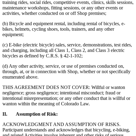
training rides, social rides, competitive events, clinics, skills sessions,
maintenance workshops, fitting sessions, or any other events or
activities, whether conducted on or off Shop premises;
(b) Bicycle and equipment rental, including rental of bicycles, e-
bikes, helmets, cycling shoes, tools, trainers, and any other
equipment;
(c) E-bike (electric bicycle) sales, service, demonstrations, test rides,
and charging, including all Class 1, Class 2, and Class 3 electric
bicycles as defined by C.R.S. § 42-1-102;
(d) Any other activity, service, or use of premises conducted on,
through, at, or in connection with Shop, whether or not specifically
enumerated above.
THIS AGREEMENT DOES NOT COVER: Willful or wanton
negligence; gross negligence; intentional misconduct; fraud or
intentional misrepresentation; or any other conduct that is willful or
wanton within the meaning of Colorado Law.
II. Assumption of Risk:
ACKNOWLEDGMENT AND ASSUMPTION OF RISKS.
Participant understands and acknowledges that bicycling, e-biking,
and related Activities involve inherent and other risks of serious