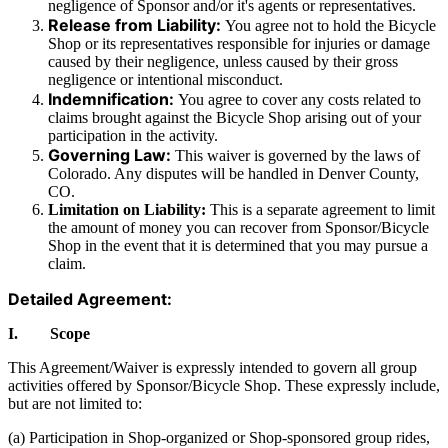
negligence of Sponsor and/or it's agents or representatives.
Release from Liability:
You agree not to hold the Bicycle
Shop or its representatives responsible for injuries or damage
caused by their negligence, unless caused by their gross
negligence or intentional misconduct.
Indemnification:
You agree to cover any costs related to
claims brought against the Bicycle Shop arising out of your
participation in the activity.
Governing Law:
This waiver is governed by the laws of
Colorado. Any disputes will be handled in Denver County,
CO.
Limitation on Liability:
This is a separate agreement to limit
the amount of money you can recover from Sponsor/Bicycle
Shop in the event that it is determined that you may pursue a
claim.
Detailed Agreement:
I. Scope
This Agreement/Waiver is expressly intended to govern all group
activities offered by Sponsor/Bicycle Shop. These expressly include,
but are not limited to:
(a) Participation in Shop-organized or Shop-sponsored group rides,