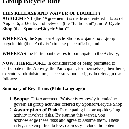
Group Bicycle Ride
THIS RELEASE AND WAIVER OF LIABILITY
AGREEMENT
(the "Agreement") is made and entered into as of
August 6, 2026
, by and between (the "Participant") and
Z Cycle
Shop
(the "
Sponsor/Bicycle Shop
").
WHEREAS,
the Sponsor/Bicycle Shop is organizing a group
bicycle ride (the "Activity") to take place off-site, and
WHEREAS
the Participant desires to participate in the Activity;
NOW, THEREFORE
, in consideration of being permitted to
participate in the Activity, the Participant, for themselves, their heirs,
executors, administrators, successors, and assigns, hereby agree as
follows:
Summary of Key Terms (Plain Language):
Scope:
This Agreement/Waiver is expressly intended to
govern all group activities offered by Sponsor/Bicycle Shop.
Assumption of Risk:
Participating in a group bicycling
activity involves risks. By signing this waiver, you
acknowledge these risks and agree to assume them. These
risks, as exemplified below, expressly include the potential