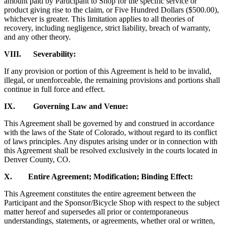
amount paid by Participant to Shop for the specific service or
product giving rise to the claim, or Five Hundred Dollars ($500.00),
whichever is greater. This limitation applies to all theories of
recovery, including negligence, strict liability, breach of warranty,
and any other theory.
VIII. Severability:
If any provision or portion of this Agreement is held to be invalid,
illegal, or unenforceable, the remaining provisions and portions shall
continue in full force and effect.
IX. Governing Law and Venue:
This Agreement shall be governed by and construed in accordance
with the laws of the State of Colorado, without regard to its conflict
of laws principles. Any disputes arising under or in connection with
this Agreement shall be resolved exclusively in the courts located in
Denver County, CO.
X. Entire Agreement; Modification; Binding Effect:
This Agreement constitutes the entire agreement between the
Participant and the Sponsor/Bicycle Shop with respect to the subject
matter hereof and supersedes all prior or contemporaneous
understandings, statements, or agreements, whether oral or written,