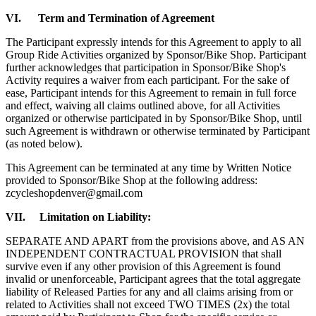
VI. Term and Termination of Agreement
The Participant expressly intends for this Agreement to apply to all
Group Ride Activities organized by Sponsor/Bike Shop. Participant
further acknowledges that participation in Sponsor/Bike Shop's
Activity requires a waiver from each participant. For the sake of
ease, Participant intends for this Agreement to remain in full force
and effect, waiving all claims outlined above, for all Activities
organized or otherwise participated in by Sponsor/Bike Shop, until
such Agreement is withdrawn or otherwise terminated by Participant
(as noted below).
This Agreement can be terminated at any time by Written Notice
provided to Sponsor/Bike Shop at the following address:
zcycleshopdenver@gmail.com
VII. Limitation on Liability:
SEPARATE AND APART from the provisions above, and AS AN
INDEPENDENT CONTRACTUAL PROVISION that shall
survive even if any other provision of this Agreement is found
invalid or unenforceable, Participant agrees that the total aggregate
liability of Released Parties for any and all claims arising from or
related to Activities shall not exceed TWO TIMES (2x) the total