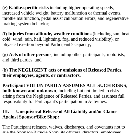
(e)
E-bike-specific risks
including higher operating speeds,
increased vehicle weight, battery malfunction or thermal events,
throttle malfunction, pedal-assist calibration errors, and regenerative
braking system behavior;
(f)
Injuries from altitude, weather conditions
(including sun, heat,
cold, wind, rain, hail, lightning, fog, and reduced visibility), or
physical exertion beyond Participant’s capacity;
(g)
Acts of other persons
, including other participants, motorists,
and third parties; and
(h)
The NEGLIGENT acts or omissions of Released Parties,
their employees, agents, or contractors.
Participant VOLUNTARILY ASSUMES ALL SUCH RISKS
,
both known and unknown
, including but not limited to risks
arising from the Negligence of Released Parties, and assumes full
responsibility for Participant’s participation in Activities.
III. Unequivocal Release of All Liability and/or Claims
Against Sponsor/Bike Shop:
The Participant releases, waives, discharges, and covenants not to
sue the Sponsor/Bicycle Shop, its officers, directors, employees,