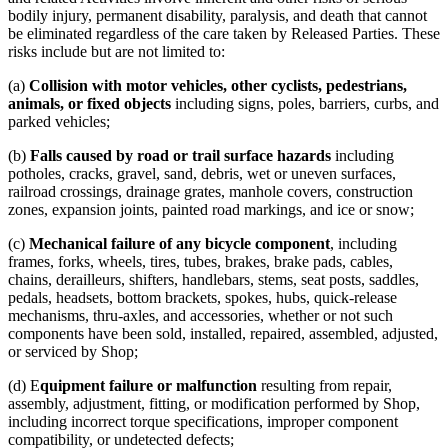
bodily injury, permanent disability, paralysis, and death that cannot
be eliminated regardless of the care taken by Released Parties. These
risks include but are not limited to:
(a)
Collision with motor vehicles, other cyclists, pedestrians,
animals, or fixed objects
including signs, poles, barriers, curbs, and
parked vehicles;
(b)
Falls caused by road or trail surface hazards
including
potholes, cracks, gravel, sand, debris, wet or uneven surfaces,
railroad crossings, drainage grates, manhole covers, construction
zones, expansion joints, painted road markings, and ice or snow;
(c)
Mechanical failure of any bicycle component
, including
frames, forks, wheels, tires, tubes, brakes, brake pads, cables,
chains, derailleurs, shifters, handlebars, stems, seat posts, saddles,
pedals, headsets, bottom brackets, spokes, hubs, quick-release
mechanisms, thru-axles, and accessories, whether or not such
components have been sold, installed, repaired, assembled, adjusted,
or serviced by Shop;
(d) E
quipment failure or malfunction
resulting from repair,
assembly, adjustment, fitting, or modification performed by Shop,
including incorrect torque specifications, improper component
compatibility, or undetected defects;