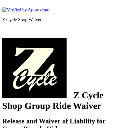
Lawyers 4 Cyclists
Z Cycle Shop Waiver
Z Cycle
Shop
Group Ride Waiver
Release and Waiver of Liability for