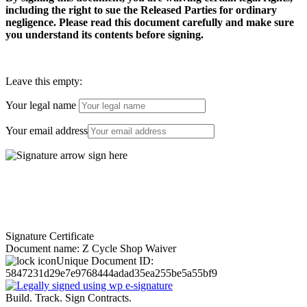
including the right to sue the Released Parties for ordinary
negligence. Please read this document carefully and make sure
you understand its contents before signing.
Leave this empty:
Your legal name
Your email address
Signature Certificate
Document name:
Z Cycle Shop Waiver
Unique Document ID:
5847231d29e7e9768444adad35ea255be5a55bf9
Build. Track. Sign Contracts.