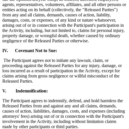
agents, representatives, volunteers, affiliates, and all other persons or
entities acting on its behalf (collectively, the "Released Parties")
from any and all claims, demands, causes of action, liability,
damages, costs, or expenses, of any kind or nature whatsoever,
arising out of or in connection with the Participant's participation in
the Activity, including, but not limited to, claims for personal injury,
property damage, or wrongful death, whether caused by ordinary
negligence of the Released Parties or otherwise.
IV. Covenant Not to Sue:
The Participant agrees not to initiate any lawsuit, claim, or
proceeding against the Released Parties for any injury, damage, or
loss incurred as a result of participation in the Activity, except for
claims arising from gross negligence or willful misconduct of the
Released Parties.
V. Indemnification:
The Participant agrees to indemnify, defend, and hold harmless the
Released Parties from and against any and all claims, demands,
causes of action, liabilities, damages, costs, and expenses (including
attorneys' fees) arising out of or in connection with the Participant's
involvement in the Activity, including without limitation claims
made by other participants or third parties.